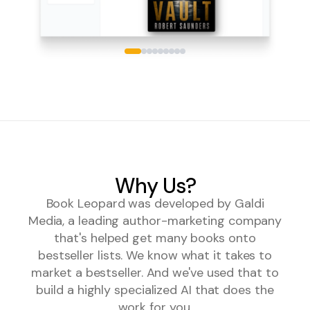
Why Us?
Book Leopard was developed by Galdi
Media, a leading author-marketing company
that's helped get many books onto
bestseller lists. We know what it takes to
market a bestseller. And we've used that to
build a highly specialized AI that does the
work for you.