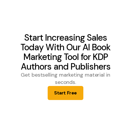
Start Increasing Sales
Today With Our AI Book
Marketing Tool for KDP
Authors and Publishers
Get bestselling marketing material in
seconds.
Start Free