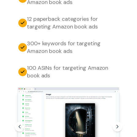
Amazon book ads
12 paperback categories for
targeting Amazon book ads
300+ keywords for targeting
Amazon book ads
100 ASINs for targeting Amazon
book ads