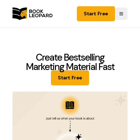
Start Free
Create Bestselling
Marketing Material Fast
Start Free