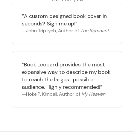
“
A custom designed book cover in
seconds? Sign me up!
”
—
John Triptych
, Author of
The Remnant
“
Book Leopard provides the most
expansive way to describe my book
to reach the largest possible
audience. Highly recommended!
”
—
Hoke P. Kimball
, Author of
My Heaven