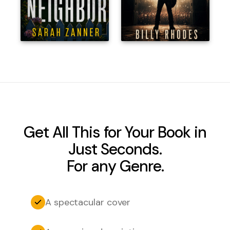
Get All This for Your Book in
Just Seconds.
For any Genre.
A spectacular cover