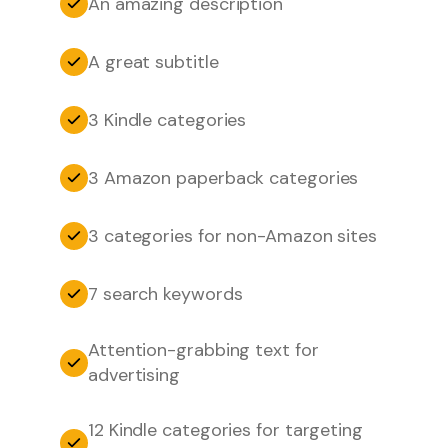
An amazing description
A great subtitle
3 Kindle categories
3 Amazon paperback categories
3 categories for non-Amazon sites
7 search keywords
Attention-grabbing text for
advertising
12 Kindle categories for targeting