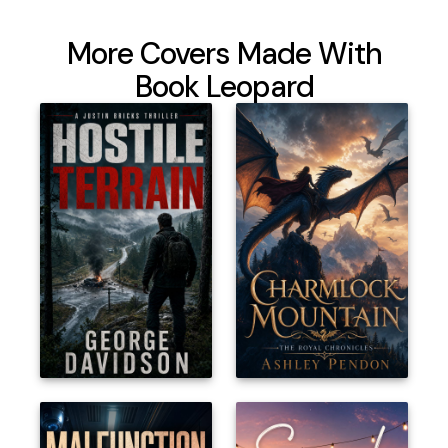
More Covers Made With
Book Leopard